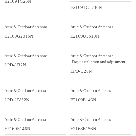
E2169TG25N
E2169TG1730N
Attic & Outdoor Antennas
Attic & Outdoor Antennas
E2169G2016N
E2169U3610N
Attic & Outdoor Antennas
Attic & Outdoor Antennas
·Easy installation and adjustment
LPD-U32N
LPD-U26N
Attic & Outdoor Antennas
Attic & Outdoor Antennas
LPD-UV32N
E2169E146N
Attic & Outdoor Antennas
Attic & Outdoor Antennas
E2160E146N
E2168E156N