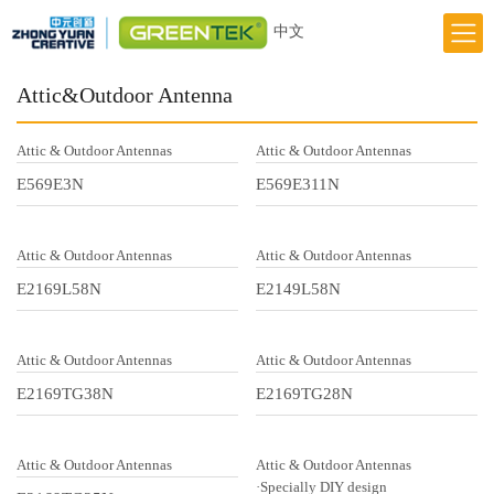
中文
Home
Attic&Outdoor Antenna
Responsibility
Attic & Outdoor Antennas
Attic & Outdoor Antennas
Innovation
E569E3N
E569E311N
Greentek Brand
About Us
Attic & Outdoor Antennas
Attic & Outdoor Antennas
E2169L58N
E2149L58N
News
Attic & Outdoor Antennas
Attic & Outdoor Antennas
E2169TG38N
E2169TG28N
Attic & Outdoor Antennas
Attic & Outdoor Antennas
·Specially DIY design