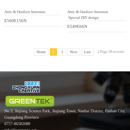
Attic & Outdoor Antennas
Attic & Outdoor Antennas
·Special DIY design
E560E156N
E549E66N
2
Page
28
records
Home
1
2
Next
Last
No.3, Jiujiang Science Park, Jiujiang Town, Nanhai District, Foshan City,
Guangdong Province
0757-86582088