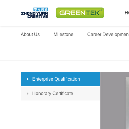
H
About Us
Milestone
Career Developmen
Enterprise Qualification
Honorary Certificate