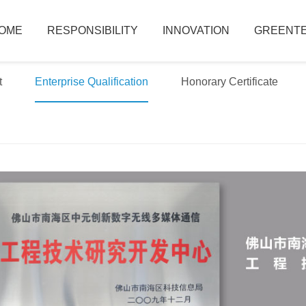
OME
RESPONSIBILITY
INNOVATION
GREENTE
t
Enterprise Qualification
Honorary Certificate