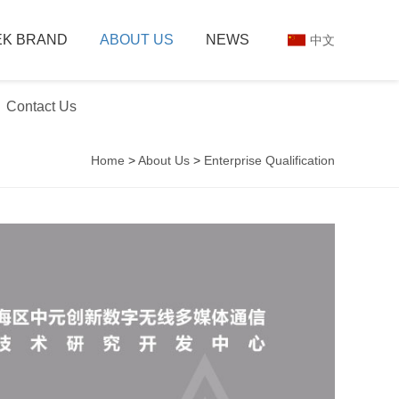
K BRAND
ABOUT US
NEWS
中文
Contact Us
Home
>
About Us
>
Enterprise Qualification