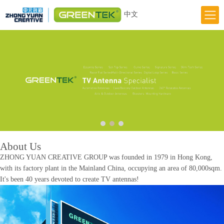
中文
Home
Responsibility
Innovation
Greentek Brand
About Us
News
About Us
ZHONG YUAN CREATIVE GROUP was founded in 1979 in Hong Kong,
with its factory plant in the Mainland China, occupying an area of 80,000sqm.
It's been 40 years devoted to create TV antennas!