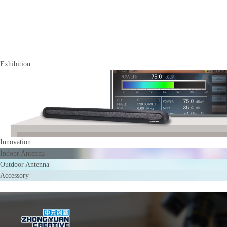
Exhibition
Innovation
Indoor Antenna
Outdoor Antenna
Accessory