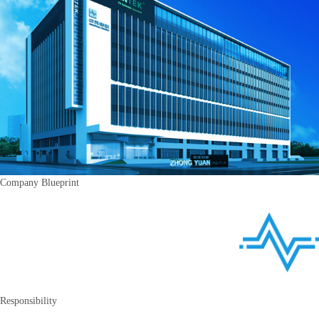
Company Blueprint
Responsibility