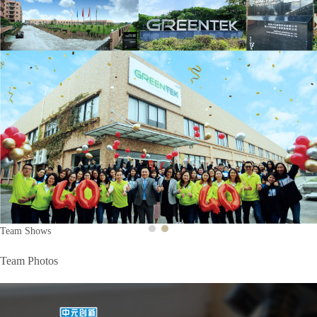
Previous
Next
Team Shows
Team Photos