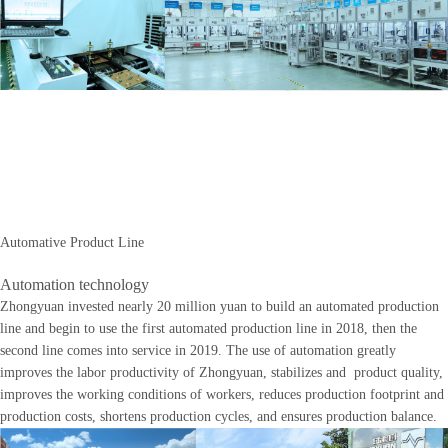
Automative Product Line
Automation technology
Zhongyuan invested nearly 20 million yuan to build an automated production
line and begin to use the first automated production line in 2018, then the
second line comes into service in 2019. The use of automation greatly
improves the labor productivity of Zhongyuan, stabilizes and product quality,
improves the working conditions of workers, reduces production footprint and
production costs, shortens production cycles, and ensures production balance.