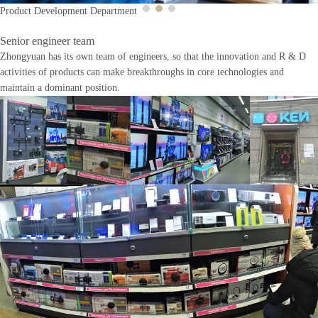
Product Development Department
Senior engineer team
Zhongyuan has its own team of engineers, so that the innovation and R & D
activities of products can make breakthroughs in core technologies and
maintain a dominant position.
Previous
Next