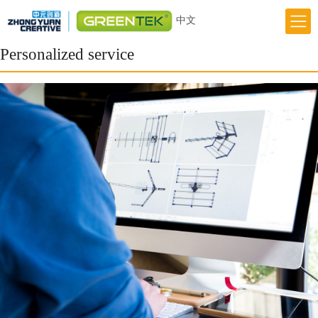
中文
Home
Personalized service
Responsibility
Innovation
Greentek Brand
About Us
News
Previous
Next