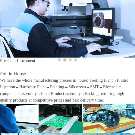
Previous
Next
Precision Instrument
Full in House
We have the whole manufacturing process in house: Tooling Plant→Plastic
Injection→Hardware Plant→Painting→Silkscreen→SMT→Electronic
components assembly→Final Product assembly→Packing, ensuring high
quality products at competitive prices and best delivery time.