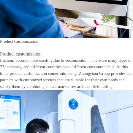
Product Customization
Product customization
Fashion, become more exciting due to customization. There are many types of
TV antennas, and different countries have different consumer habits. At this
time, product customization comes into being. Zhongyuan Group provides our
partners with customized services that are suitable for their own needs and
satisfy them by combining annual market research and field testing.