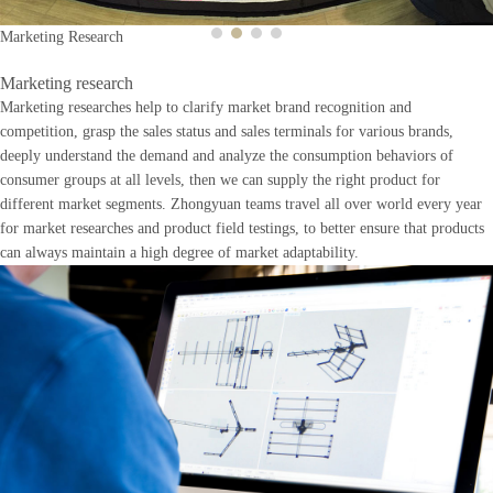
Marketing Research
Marketing research
Marketing researches help to clarify market brand recognition and
competition, grasp the sales status and sales terminals for various brands,
deeply understand the demand and analyze the consumption behaviors of
consumer groups at all levels, then we can supply the right product for
different market segments. Zhongyuan teams travel all over world every year
for market researches and product field testings, to better ensure that products
can always maintain a high degree of market adaptability.