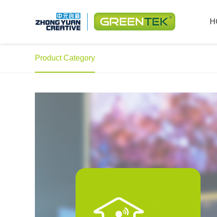
H
Product Category