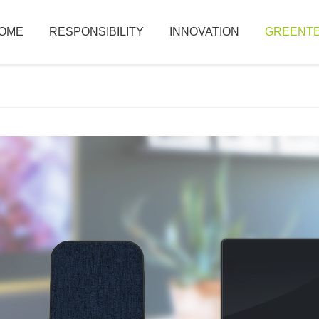
OME
RESPONSIBILITY
INNOVATION
GREENTE