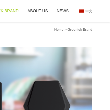
K BRAND
ABOUT US
NEWS
中文
Home
>
Greentek Brand