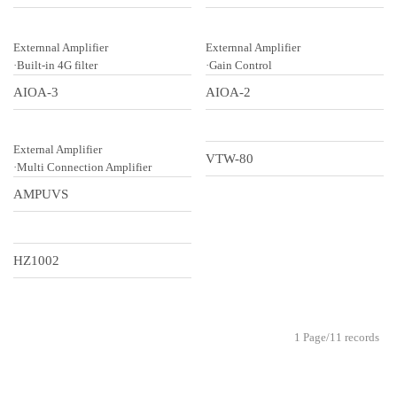
Externnal Amplifier
Externnal Amplifier
·Built-in 4G filter
·Gain Control
AIOA-3
AIOA-2
External Amplifier
VTW-80
·Multi Connection Amplifier
AMPUVS
HZ1002
1 Page/11 records