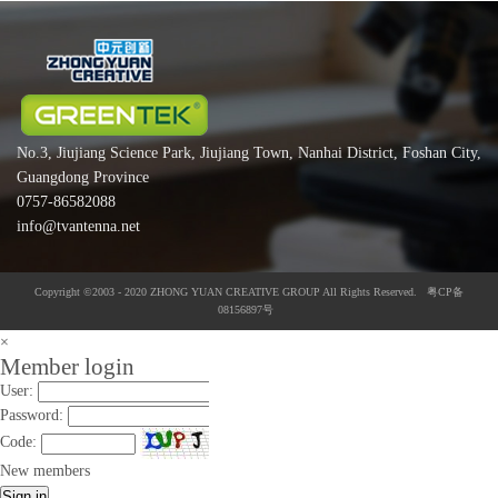
No.3, Jiujiang Science Park, Jiujiang Town, Nanhai District, Foshan City,
Guangdong Province
0757-86582088
info@tvantenna.net
Copyright ©2003 - 2020 ZHONG YUAN CREATIVE GROUP All Rights Reserved. 粤CP备
08156897号
×
Member login
User:
Password:
Code:
New members
Sign in