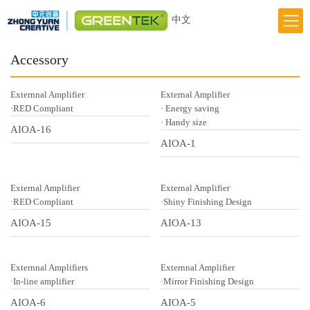
中文
Home
Accessory
Responsibility
Externnal Amplifier
External Amplifier
Innovation
·RED Compliant
· Energy saving
· Handy size
AIOA-16
Greentek Brand
AIOA-1
About Us
News
External Amplifier
External Amplifier
·RED Compliant
·Shiny Finishing Design
AIOA-15
AIOA-13
Externnal Amplifiers
Externnal Amplifier
·In-line amplifier
·Mirror Finishing Design
AIOA-6
AIOA-5