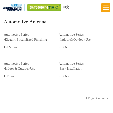
中文
Home
Automotive Antenna
Responsibility
Automotive Series
Automotive Series
Innovation
·Elegant, Streamlined Finishing
· Indoor & Outdoor Use
DTVO-2
UFO-5
Greentek Brand
About Us
Automotive Series
Automotive Series
News
·Indoor & Outdoor Use
·Easy Installation
UFO-2
UFO-7
1 Page/4 records