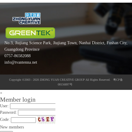
No.3, Jiujiang Science Park, Jiujiang Town, Nanhai District, Foshan City,
Guangdong Province
0757-86582088
info@tvantenna.net
Copyright ©2003 - 2020 ZHONG YUAN CREATIVE GROUP All Rights Reserved. 粤CP备
08156897号
×
Member login
User:
Password:
Code:
New members