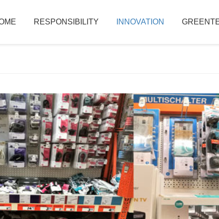
OME
RESPONSIBILITY
INNOVATION
GREENTE