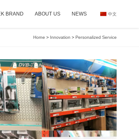
K BRAND
ABOUT US
NEWS
中文
Home
>
Innovation
>
Personalized Service