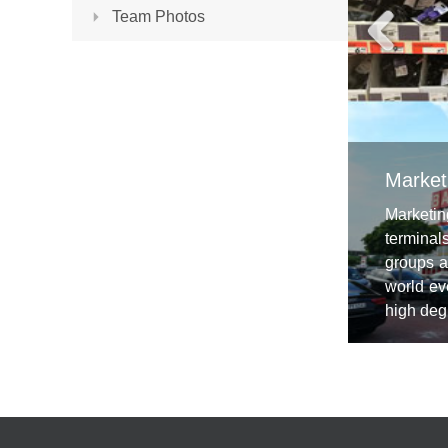
Team Photos
Market
Marketin
terminal
groups a
world ev
high degr