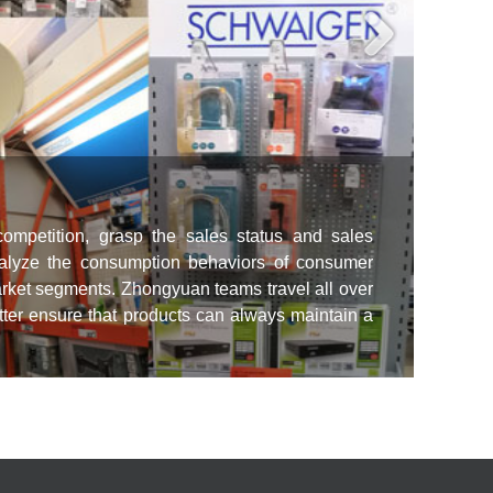
competition, grasp the sales status and sales
nalyze the consumption behaviors of consumer
Tea
 market segments. Zhongyuan teams travel all over
Zhong
etter ensure that products can always maintain a
and l