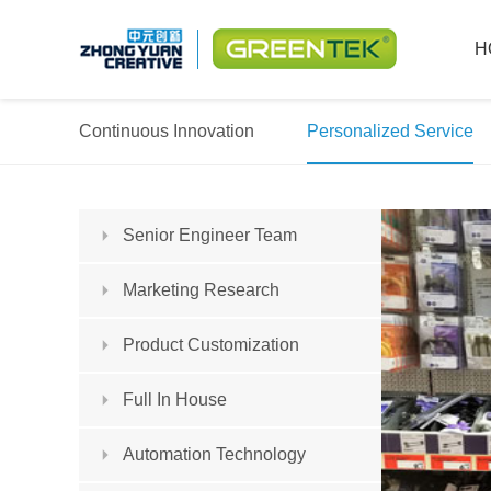
H
Continuous Innovation
Personalized Service
Senior Engineer Team
Marketing Research
Product Customization
Full In House
Automation Technology