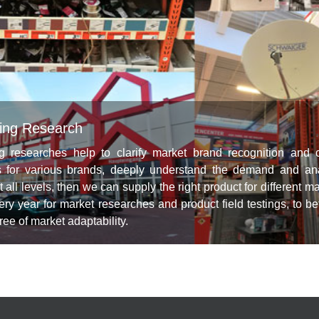
ing Research
g researches help to clarify market brand recognition and 
s for various brands, deeply understand the demand and a
t all levels, then we can supply the right product for different
ery year for market researches and product field testings, to b
ee of market adaptability.