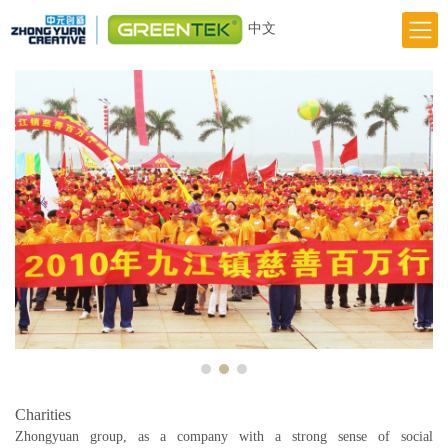
中文
Home
Responsibility
Innovation
Greentek Brand
Previous
Next
About Us
News
Charities
Zhongyuan group, as a company with a strong sense of social