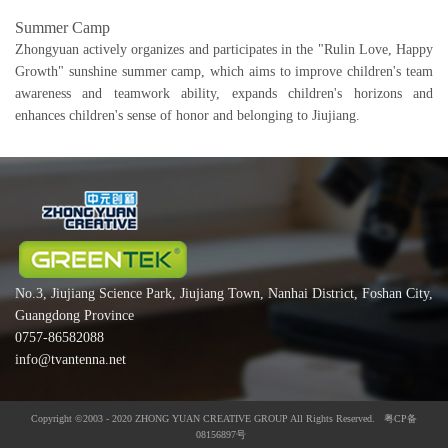
Summer Camp
Zhongyuan actively organizes and participates in the "Rulin Love, Happy
Growth" sunshine summer camp, which aims to improve children's team
awareness and teamwork ability, expands children's horizons and
enhances children's sense of honor and belonging to Jiujiang.
No.3, Jiujiang Science Park, Jiujiang Town, Nanhai District, Foshan City,
Guangdong Province
0757-86582088
info@tvantenna.net
Copyright ©2003 - 2020 ZHONG YUAN CREATIVE GROUP All Rights Reserved. 粤CP备
08156897号