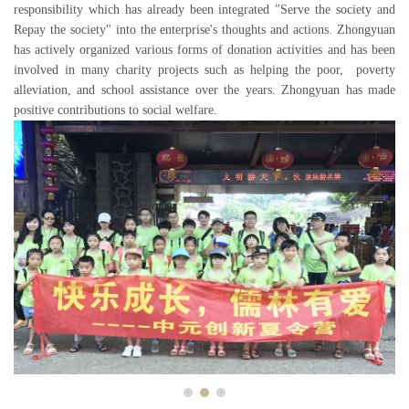
responsibility which has already been integrated "Serve the society and
Repay the society" into the enterprise's thoughts and actions. Zhongyuan
has actively organized various forms of donation activities and has been
involved in many charity projects such as helping the poor, poverty
alleviation, and school assistance over the years. Zhongyuan has made
positive contributions to social welfare.
Previous
Next