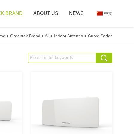
K BRAND
ABOUT US
NEWS
中文
me
>
Greentek Brand
>
All
>
Indoor Antenna
>
Curve Series