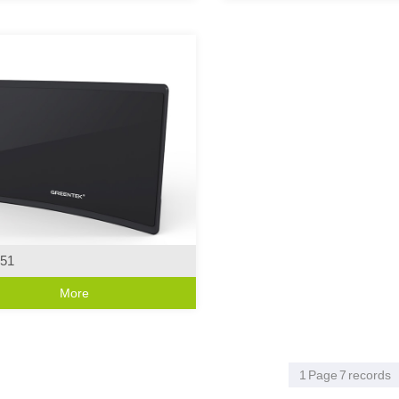
51
Series
More
ive Curve Design
1
Page
7
records