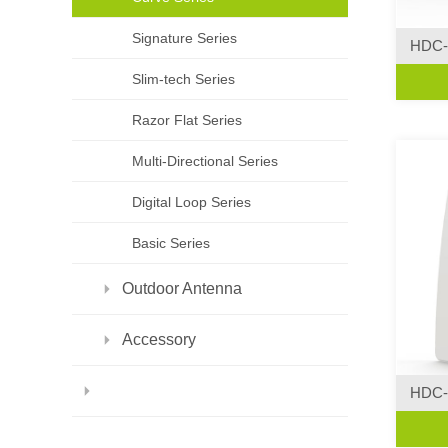
Signature Series
HDC-
Curve 
Slim-tech Series
·Creat
Razor Flat Series
Multi-Directional Series
Digital Loop Series
Basic Series
Outdoor Antenna
Accessory
HDC-
Curve 
·Curve