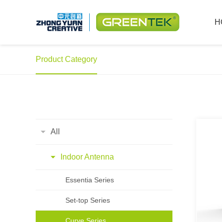
H
Product Category
All
Indoor Antenna
Essentia Series
Set-top Series
Curve Series