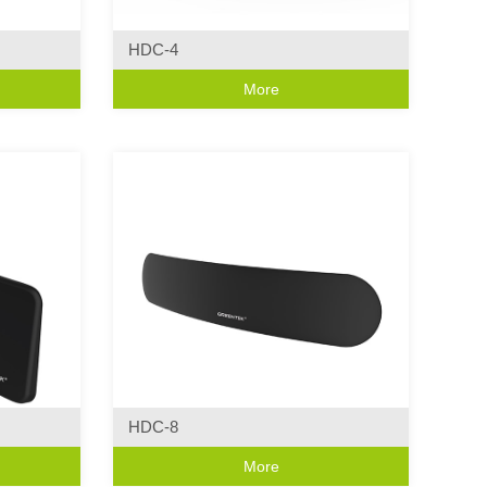
HDC-4
Curve Series
More
ics
·Curve Design
HDC-8
Curve Series
More
ics
·Modern Wall Light Characteristics