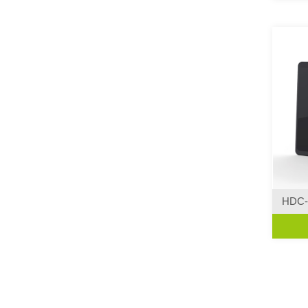
HDC-
Curve 
·Creat