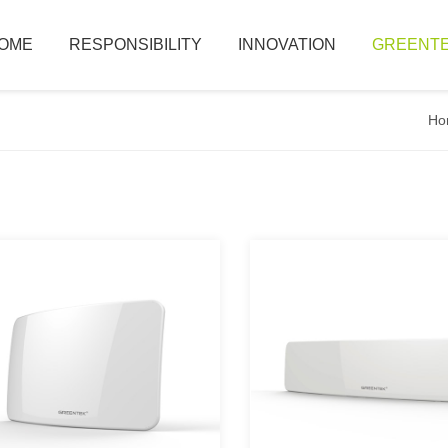
OME
RESPONSIBILITY
INNOVATION
GREENTE
Ho