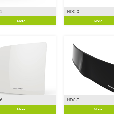
1
HDC-3
Series
Curve Series
More
More
ive Design
·Modern Wall Light Characterist
6
HDC-7
Series
Curve Series
More
More
 Design
·Modern Wall Light Characterist