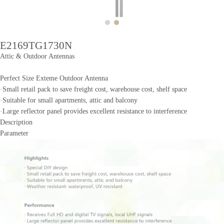
E2169TG1730N
Attic & Outdoor Antennas
Perfect Size Exteme Outdoor Antenna
·Small retail pack to save freight cost, warehouse cost, shelf space
·Suitable for small apartments, attic and balcony
·Large reflector panel provides excellent resistance to interference
Description
Parameter