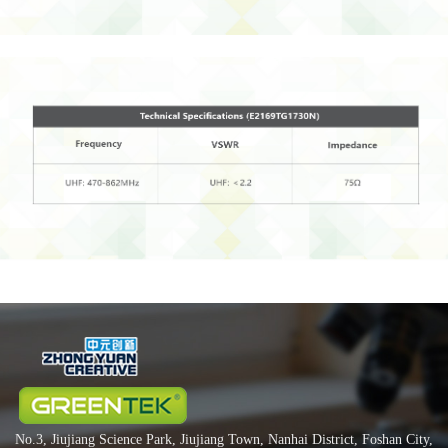
No.3, Jiujiang Science Park, Jiujiang Town, Nanhai District, Foshan City,