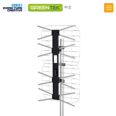
中文
Home
Responsibility
Innovation
Greentek Brand
About Us
News
Previous
Next