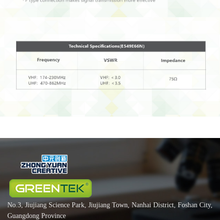
No.3, Jiujiang Science Park, Jiujiang Town, Nanhai District, Foshan City,
Guangdong Province