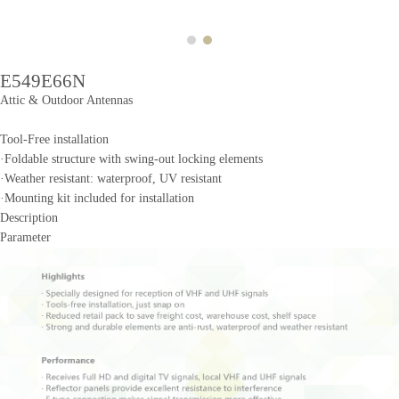
E549E66N
Attic & Outdoor Antennas
Tool-Free installation
·Foldable structure with swing-out locking elements
·Weather resistant: waterproof, UV resistant
·Mounting kit included for installation
Description
Parameter