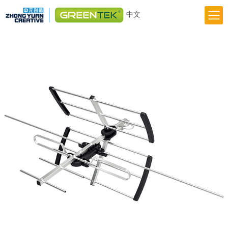
中文
Home
Responsibility
Innovation
Greentek Brand
About Us
News
Previous
Next