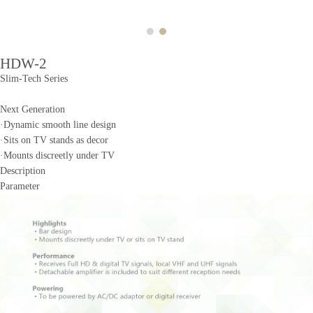
HDW-2
Slim-Tech Series
Next Generation
·Dynamic smooth line design
·Sits on TV stands as decor
·Mounts discreetly under TV
Description
Parameter