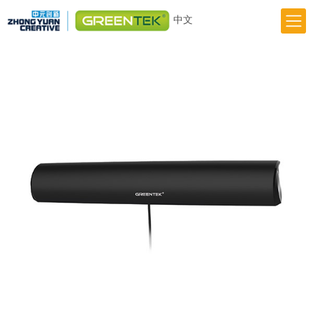
中文
Home
Responsibility
Innovation
Greentek Brand
About Us
News
Previous
Next