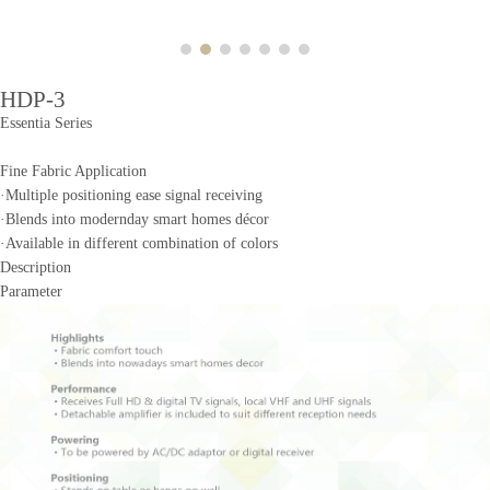
HDP-3
Essentia Series
Fine Fabric Application
·Multiple positioning ease signal receiving
·Blends into modernday smart homes décor
·Available in different combination of colors
Description
Parameter