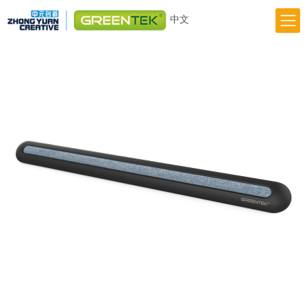
中文
Home
Responsibility
Innovation
Greentek Brand
About Us
News
Previous
Next