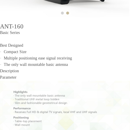
ANT-160
Basic Series
Best Designed
· Compact Size
· Multiple positioning ease signal receiving
· The only wall mountable basic antenna
Description
Parameter