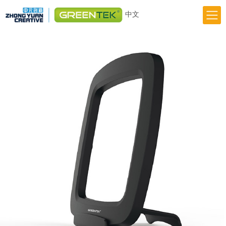
中文
Home
Responsibility
Innovation
Greentek Brand
About Us
News
Previous
Next